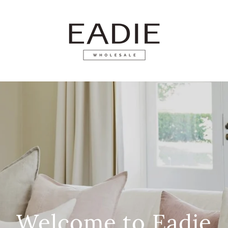
Welcome to Eadie