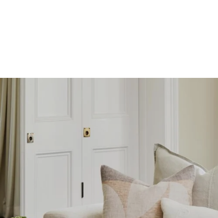
SKIP TO
CONTENT