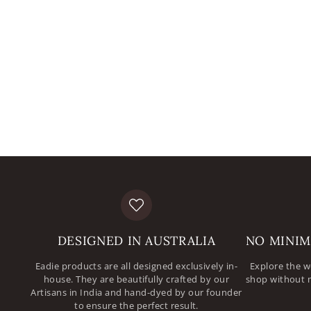
DESIGNED IN AUSTRALIA
NO MINIM
Eadie products are all designed exclusively in-
Explore the w
house. They are beautifully crafted by our
shop without 
Artisans in India and hand-dyed by our founder
to ensure the perfect result.