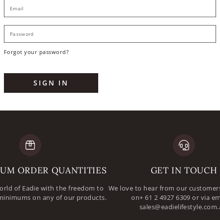
E
P
Forgot your password?
SIGN IN
UM ORDER QUANTITIES
GET IN TOUCH
orld of Eadie with the freedom to
We love to hear from our customers
minimums on any of our products.
on+ 61 2 4927 6309 or via em
sales@eadielifestyle.com.