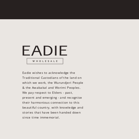
Eadie wishes to acknowledge the
Traditional Custodians of the land on
which we work, the Wurundjeri People
& the Awabakal and Worimi Peoples.
We pay respect to Elders - past,
present and emerging - and recognise
their harmonious connection to this
beautiful country, with knowledge and
stories that have been handed down
since time immemorial.