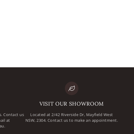
mail
assword
VISIT OUR SHOWROOM
. Contact us
Located at 2/42 Riverside Dr, Mayfield West
ail at
NSW, 2304. Contact us to make an appointment.
au.