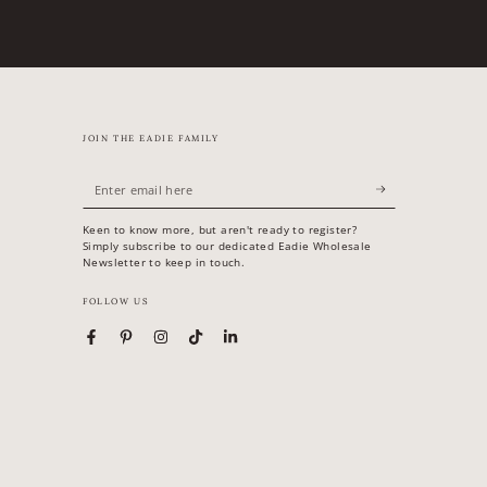
JOIN THE EADIE FAMILY
Enter
email
Keen to know more, but aren't ready to register?
here
Simply subscribe to our dedicated Eadie Wholesale
Newsletter to keep in touch.
FOLLOW US
Facebook
Pinterest
Instagram
TikTok
LinkedIn
Country/region