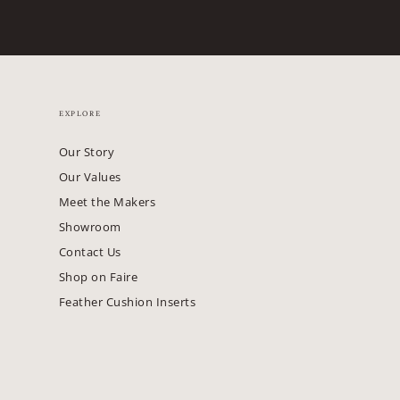
EXPLORE
Our Story
Our Values
Meet the Makers
Showroom
Contact Us
Shop on Faire
Feather Cushion Inserts