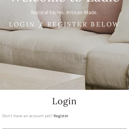
Natural Fibres. Artisan Made.
LOGIN / REGISTER BELOW
Login
Don't have an account yet?
Register