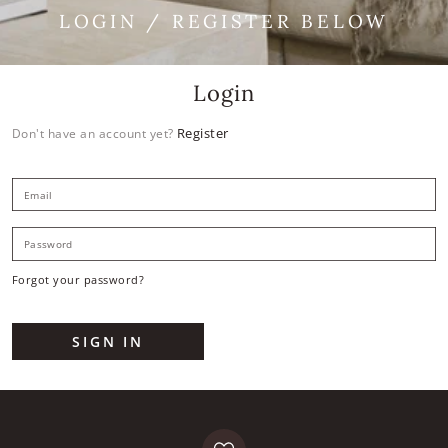
LOGIN / REGISTER BELOW
Login
Register
Don't have an account yet?
E
P
Forgot your password?
SIGN IN