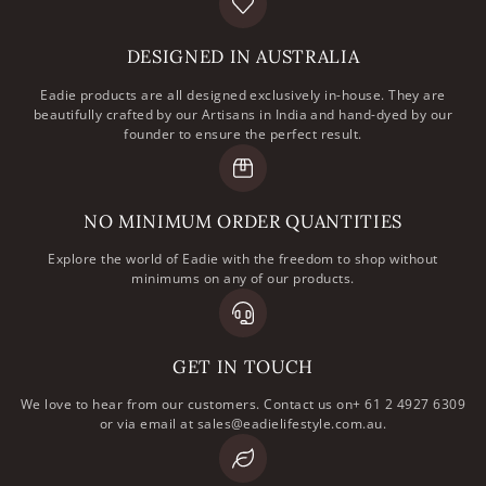
DESIGNED IN AUSTRALIA
Eadie products are all designed exclusively in-house. They are
beautifully crafted by our Artisans in India and hand-dyed by our
founder to ensure the perfect result.
NO MINIMUM ORDER QUANTITIES
Explore the world of Eadie with the freedom to shop without
minimums on any of our products.
GET IN TOUCH
We love to hear from our customers. Contact us on+ 61 2 4927 6309
or via email at sales@eadielifestyle.com.au.