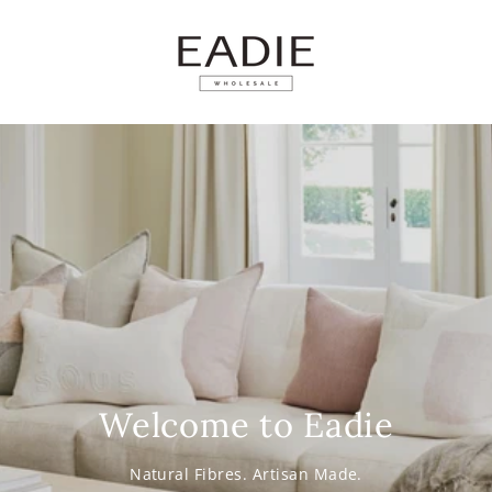
SKIP TO
CONTENT
Welcome to Eadie
Natural Fibres. Artisan Made.