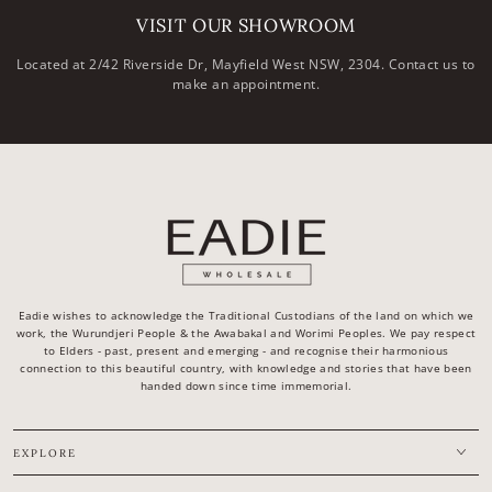
VISIT OUR SHOWROOM
Located at 2/42 Riverside Dr, Mayfield West NSW, 2304. Contact us to
make an appointment.
Eadie wishes to acknowledge the Traditional Custodians of the land on which we
work, the Wurundjeri People & the Awabakal and Worimi Peoples. We pay respect
to Elders - past, present and emerging - and recognise their harmonious
connection to this beautiful country, with knowledge and stories that have been
handed down since time immemorial.
EXPLORE