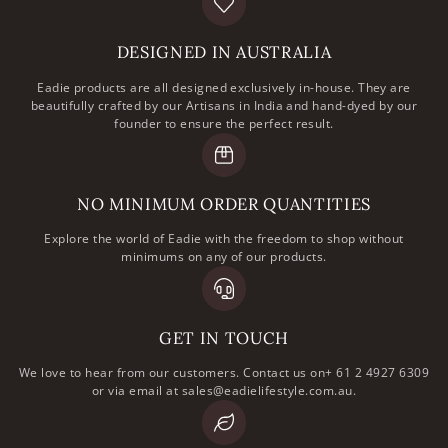
DESIGNED IN AUSTRALIA
Eadie products are all designed exclusively in-house. They are
beautifully crafted by our Artisans in India and hand-dyed by our
founder to ensure the perfect result.
NO MINIMUM ORDER QUANTITIES
Explore the world of Eadie with the freedom to shop without
minimums on any of our products.
GET IN TOUCH
We love to hear from our customers. Contact us on+ 61 2 4927 6309
or via email at sales@eadielifestyle.com.au.