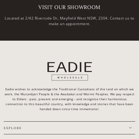
VISIT OUR SHOWROOM
Located at 2/42 Riverside Dr, Mayfield West NSW, 2304. Contact us to
make an appointment.
Eadie wishes to acknowledge the Traditional Custodians of the land on which we
work, the Wurundjeri People & the Awabakal and Worimi Peoples. We pay respect
to Elders - past, present and emerging - and recognise their harmonious
connection to this beautiful country, with knowledge and stories that have been
handed down since time immemorial.
EXPLORE