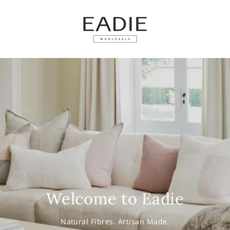
SKIP TO
CONTENT
Welcome to Eadie
Natural Fibres. Artisan Made.