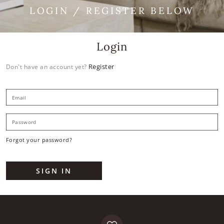
LOGIN / REGISTER BELOW
Login
Register
Don't have an account yet?
E
P
Forgot your password?
SIGN IN