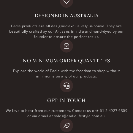
DESIGNED IN AUSTRALIA
Eadie products are all designed exclusively in-house. They are
beautifully crafted by our Artisans in India and hand-dyed by our
founder to ensure the perfect result.
NO MINIMUM ORDER QUANTITIES
Explore the world of Eadie with the freedom to shop without
minimums on any of our products.
GET IN TOUCH
We love to hear from our customers. Contact us on+ 61 2 4927 6309
or via email at sales@eadielifestyle.com.au.