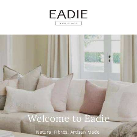
SKIP TO
CONTENT
Welcome to Eadie
Natural Fibres. Artisan Made.