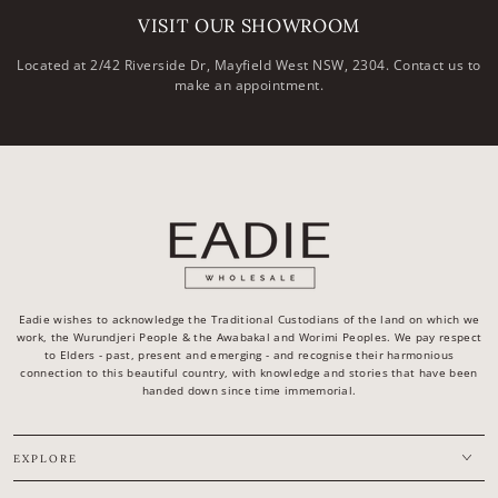
VISIT OUR SHOWROOM
Located at 2/42 Riverside Dr, Mayfield West NSW, 2304. Contact us to
make an appointment.
Eadie wishes to acknowledge the Traditional Custodians of the land on which we
work, the Wurundjeri People & the Awabakal and Worimi Peoples. We pay respect
to Elders - past, present and emerging - and recognise their harmonious
connection to this beautiful country, with knowledge and stories that have been
handed down since time immemorial.
EXPLORE