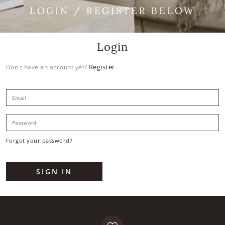
LOGIN / REGISTER BELOW
Login
Register
Don't have an account yet?
E
P
Forgot your password?
SIGN IN