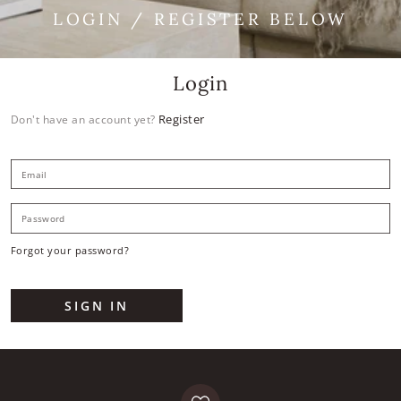
LOGIN / REGISTER BELOW
Login
Register
Don't have an account yet?
E
P
Forgot your password?
SIGN IN