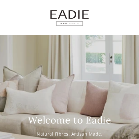
SKIP TO
CONTENT
Welcome to Eadie
Natural Fibres. Artisan Made.