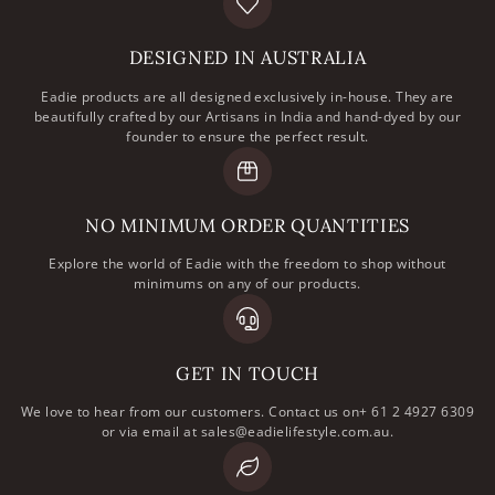
DESIGNED IN AUSTRALIA
Eadie products are all designed exclusively in-house. They are
beautifully crafted by our Artisans in India and hand-dyed by our
founder to ensure the perfect result.
NO MINIMUM ORDER QUANTITIES
Explore the world of Eadie with the freedom to shop without
minimums on any of our products.
GET IN TOUCH
We love to hear from our customers. Contact us on+ 61 2 4927 6309
or via email at sales@eadielifestyle.com.au.