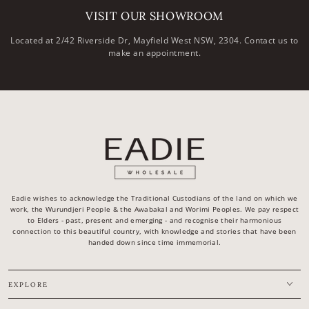
VISIT OUR SHOWROOM
Located at 2/42 Riverside Dr, Mayfield West NSW, 2304. Contact us to
make an appointment.
Eadie wishes to acknowledge the Traditional Custodians of the land on which we
work, the Wurundjeri People & the Awabakal and Worimi Peoples. We pay respect
to Elders - past, present and emerging - and recognise their harmonious
connection to this beautiful country, with knowledge and stories that have been
handed down since time immemorial.
EXPLORE