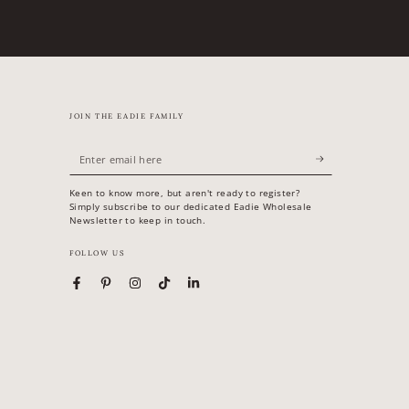
JOIN THE EADIE FAMILY
Enter
email
Keen to know more, but aren't ready to register?
here
Simply subscribe to our dedicated Eadie Wholesale
Newsletter to keep in touch.
FOLLOW US
Facebook
Pinterest
Instagram
TikTok
LinkedIn
Country/region