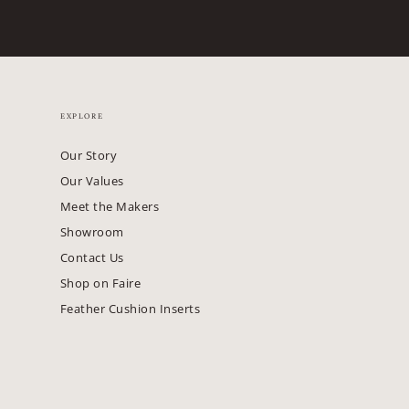
EXPLORE
Our Story
Our Values
Meet the Makers
Showroom
Contact Us
Shop on Faire
Feather Cushion Inserts