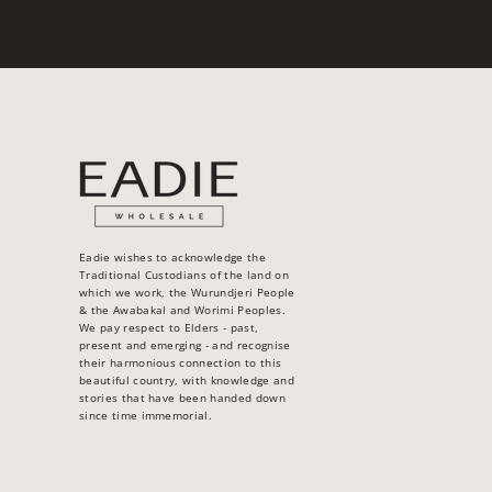
Eadie wishes to acknowledge the
Traditional Custodians of the land on
which we work, the Wurundjeri People
& the Awabakal and Worimi Peoples.
We pay respect to Elders - past,
present and emerging - and recognise
their harmonious connection to this
beautiful country, with knowledge and
stories that have been handed down
since time immemorial.