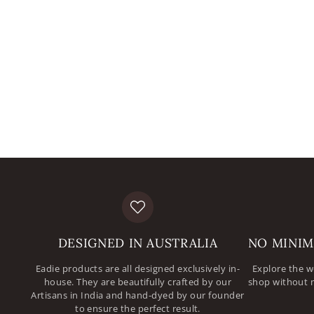
DESIGNED IN AUSTRALIA
NO MINIM
Eadie products are all designed exclusively in-
Explore the w
house. They are beautifully crafted by our
shop without 
Artisans in India and hand-dyed by our founder
to ensure the perfect result.