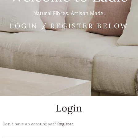
Natural Fibres. Artisan Made.
LOGIN / REGISTER BELOW
Login
Don't have an account yet?
Register