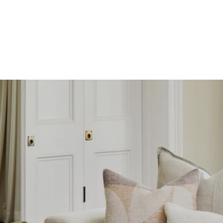
SKIP TO
CONTENT