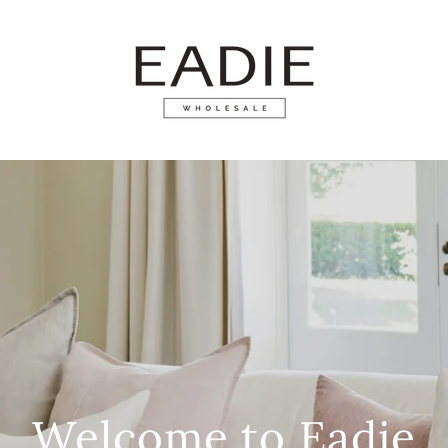
Welcome to Eadie