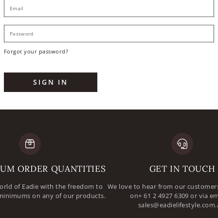
E
P
Forgot your password?
SIGN IN
UM ORDER QUANTITIES
GET IN TOUCH
orld of Eadie with the freedom to
We love to hear from our customers
minimums on any of our products.
on+ 61 2 4927 6309 or via em
sales@eadielifestyle.com.