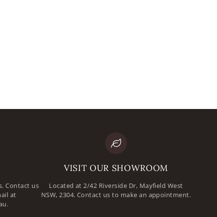
mail
assword
VISIT OUR SHOWROOM
. Contact us
Located at 2/42 Riverside Dr, Mayfield West
ail at
NSW, 2304. Contact us to make an appointment.
au.