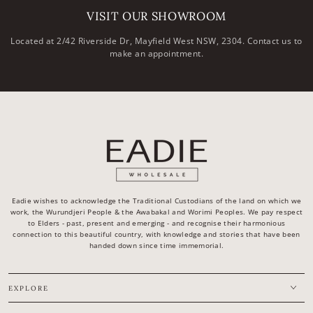
VISIT OUR SHOWROOM
Located at 2/42 Riverside Dr, Mayfield West NSW, 2304. Contact us to
make an appointment.
Eadie wishes to acknowledge the Traditional Custodians of the land on which we
work, the Wurundjeri People & the Awabakal and Worimi Peoples. We pay respect
to Elders - past, present and emerging - and recognise their harmonious
connection to this beautiful country, with knowledge and stories that have been
handed down since time immemorial.
EXPLORE