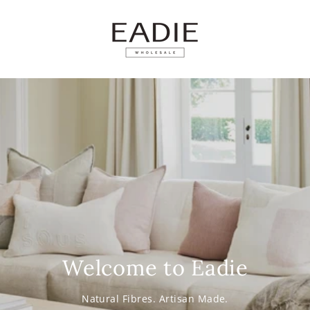
SKIP TO
CONTENT
Welcome to Eadie
Natural Fibres. Artisan Made.