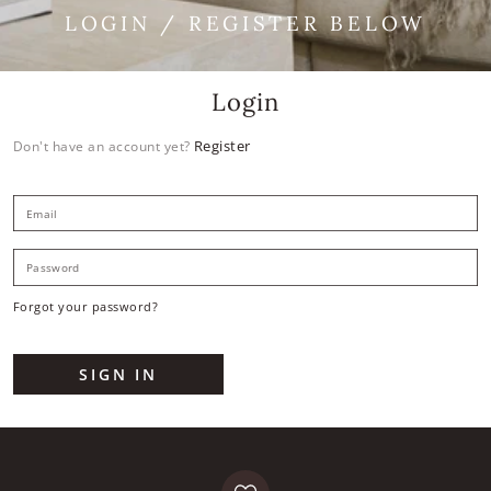
LOGIN / REGISTER BELOW
Login
Register
Don't have an account yet?
E
P
Forgot your password?
SIGN IN