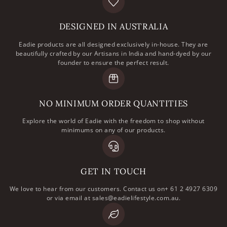
DESIGNED IN AUSTRALIA
Eadie products are all designed exclusively in-house. They are
beautifully crafted by our Artisans in India and hand-dyed by our
founder to ensure the perfect result.
NO MINIMUM ORDER QUANTITIES
Explore the world of Eadie with the freedom to shop without
minimums on any of our products.
GET IN TOUCH
We love to hear from our customers. Contact us on+ 61 2 4927 6309
or via email at sales@eadielifestyle.com.au.