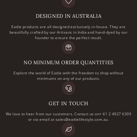
DESIGNED IN AUSTRALIA
Eadie products are all designed exclusively in-house. They are
beautifully crafted by our Artisans in India and hand-dyed by our
founder to ensure the perfect result.
NO MINIMUM ORDER QUANTITIES
Explore the world of Eadie with the freedom to shop without
minimums on any of our products.
GET IN TOUCH
We love to hear from our customers. Contact us on+ 61 2 4927 6309
or via email at sales@eadielifestyle.com.au.