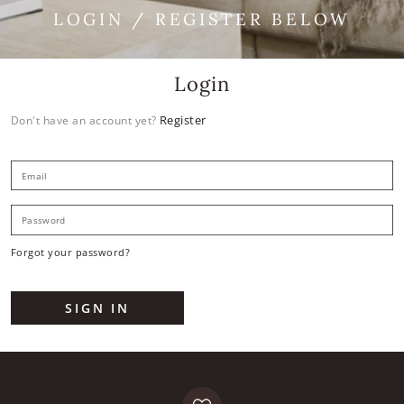
LOGIN / REGISTER BELOW
Login
Register
Don't have an account yet?
E
P
Forgot your password?
SIGN IN