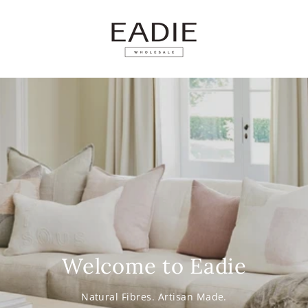
SKIP TO
CONTENT
Welcome to Eadie
Natural Fibres. Artisan Made.