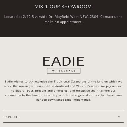
VISIT OUR SHOWROOM
Located at 2/42 Riverside Dr, Mayfield West NSW, 2304. Contact us to
make an appointment.
Eadie wishes to acknowledge the Traditional Custodians of the land on which we
work, the Wurundjeri People & the Awabakal and Worimi Peoples. We pay respect
to Elders - past, present and emerging - and recognise their harmonious
connection to this beautiful country, with knowledge and stories that have been
handed down since time immemorial.
EXPLORE