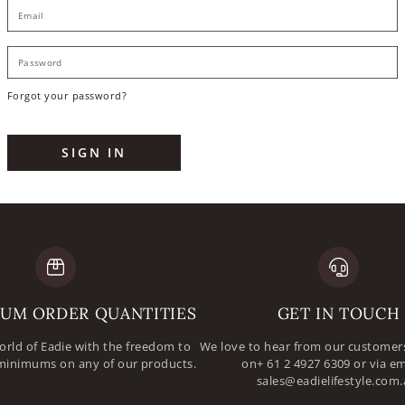
E
P
Forgot your password?
SIGN IN
UM ORDER QUANTITIES
GET IN TOUCH
orld of Eadie with the freedom to
We love to hear from our customers
minimums on any of our products.
on+ 61 2 4927 6309 or via em
sales@eadielifestyle.com.