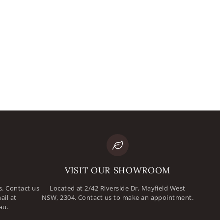
mail
assword
VISIT OUR SHOWROOM
. Contact us
Located at 2/42 Riverside Dr, Mayfield West
ail at
NSW, 2304. Contact us to make an appointment.
au.