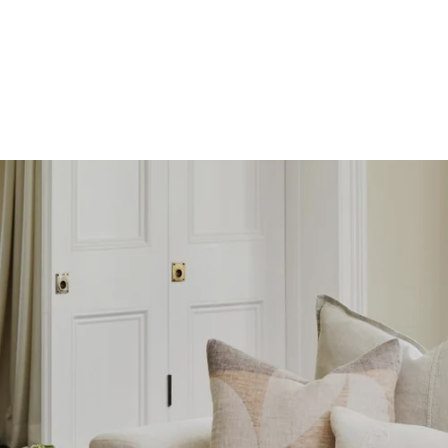
SKIP TO
CONTENT