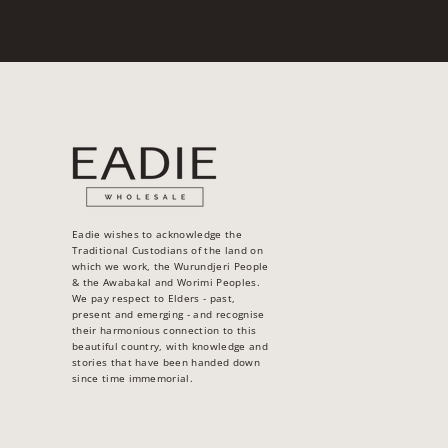
Eadie wishes to acknowledge the
Traditional Custodians of the land on
which we work, the Wurundjeri People
& the Awabakal and Worimi Peoples.
We pay respect to Elders - past,
present and emerging - and recognise
their harmonious connection to this
beautiful country, with knowledge and
stories that have been handed down
since time immemorial.