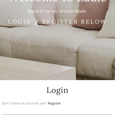
Natural Fibres. Artisan Made.
LOGIN / REGISTER BELOW
Login
Don't have an account yet?
Register