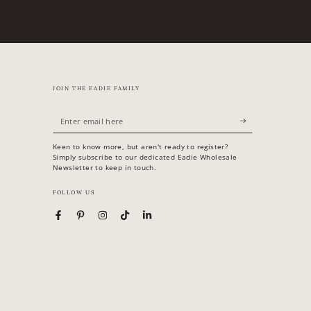
JOIN THE EADIE FAMILY
Enter
email
Keen to know more, but aren't ready to register?
here
Simply subscribe to our dedicated Eadie Wholesale
Newsletter to keep in touch.
FOLLOW US
Facebook
Pinterest
Instagram
TikTok
LinkedIn
Country/region