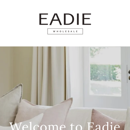
Welcome to Eadie