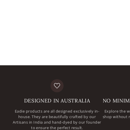
DESIGNED IN AUSTRALIA
NO MINIM
Eadie products are all designed exclusively in-
Explore the w
house. They are beautifully crafted by our
shop without 
Artisans in India and hand-dyed by our founder
to ensure the perfect result.