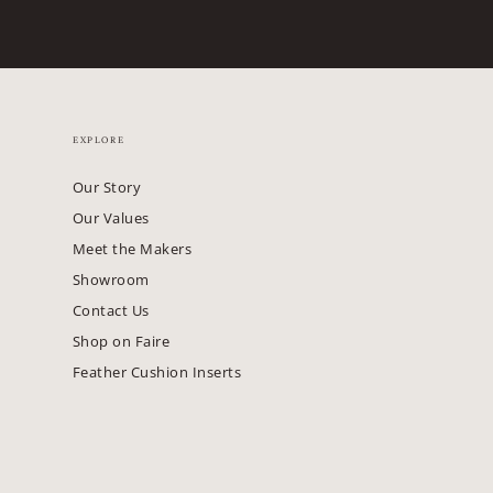
EXPLORE
Our Story
Our Values
Meet the Makers
Showroom
Contact Us
Shop on Faire
Feather Cushion Inserts