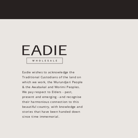
Eadie wishes to acknowledge the
Traditional Custodians of the land on
which we work, the Wurundjeri People
& the Awabakal and Worimi Peoples.
We pay respect to Elders - past,
present and emerging - and recognise
their harmonious connection to this
beautiful country, with knowledge and
stories that have been handed down
since time immemorial.