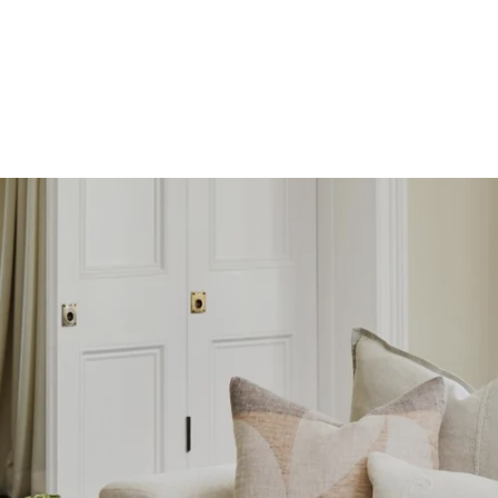
SKIP TO
CONTENT