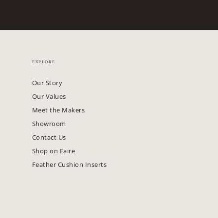
EXPLORE
Our Story
Our Values
Meet the Makers
Showroom
Contact Us
Shop on Faire
Feather Cushion Inserts