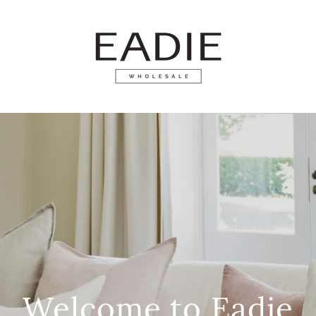
Welcome to Eadie