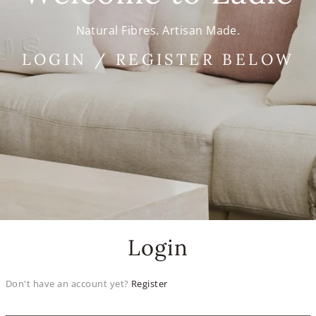
Natural Fibres. Artisan Made.
LOGIN / REGISTER BELOW
Login
Don't have an account yet?
Register