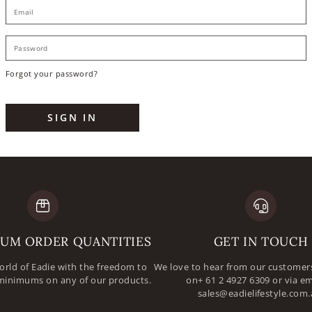
E
P
Forgot your password?
SIGN IN
UM ORDER QUANTITIES
GET IN TOUCH
orld of Eadie with the freedom to
We love to hear from our customers
minimums on any of our products.
on+ 61 2 4927 6309 or via em
sales@eadielifestyle.com.