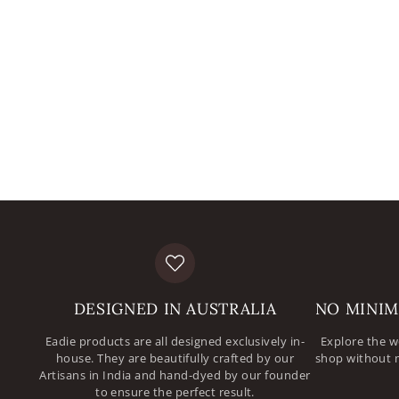
DESIGNED IN AUSTRALIA
NO MINIM
Eadie products are all designed exclusively in-
Explore the w
house. They are beautifully crafted by our
shop without 
Artisans in India and hand-dyed by our founder
to ensure the perfect result.