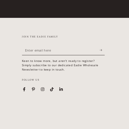
JOIN THE EADIE FAMILY
Enter
email
Keen to know more, but aren't ready to register?
here
Simply subscribe to our dedicated Eadie Wholesale
Newsletter to keep in touch.
FOLLOW US
Facebook
Pinterest
Instagram
TikTok
LinkedIn
Country/region