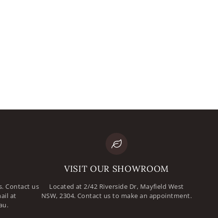
mail
assword
VISIT OUR SHOWROOM
. Contact us
Located at 2/42 Riverside Dr, Mayfield West
ail at
NSW, 2304. Contact us to make an appointment.
au.