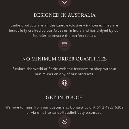
DESIGNED IN AUSTRALIA
Eadie products are all designed exclusively in-house. They are
beautifully crafted by our Artisans in India and hand-dyed by our
founder to ensure the perfect result.
NO MINIMUM ORDER QUANTITIES
Explore the world of Eadie with the freedom to shop without
minimums on any of our products.
GET IN TOUCH
We love to hear from our customers. Contact us on+ 61 2 4927 6309
or via email at sales@eadielifestyle.com.au.