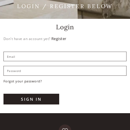
LOGIN / REGISTER BELOW
Login
Register
Don't have an account yet?
E
P
Forgot your password?
SIGN IN