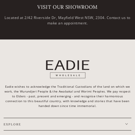
VISIT OUR SHOWROOM
Located at 2/42 Riverside Dr, Mayfield West NSW, 2304. Contact us to
make an appointment.
Eadie wishes to acknowledge the Traditional Custodians of the land on which we
work, the Wurundjeri People & the Awabakal and Worimi Peoples. We pay respect
to Elders - past, present and emerging - and recognise their harmonious
connection to this beautiful country, with knowledge and stories that have been
handed down since time immemorial.
EXPLORE