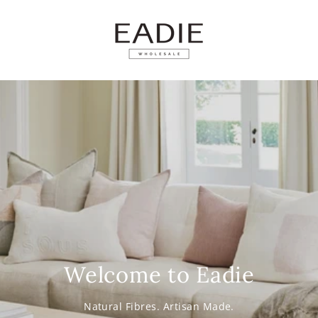
SKIP TO
CONTENT
Welcome to Eadie
Natural Fibres. Artisan Made.