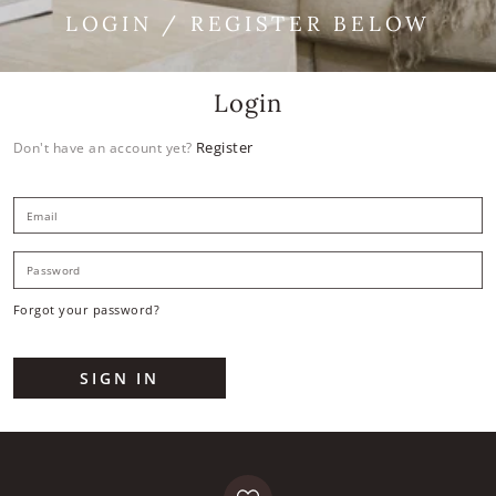
LOGIN / REGISTER BELOW
Login
Register
Don't have an account yet?
E
P
Forgot your password?
SIGN IN