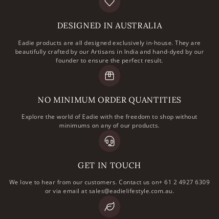
DESIGNED IN AUSTRALIA
Eadie products are all designed exclusively in-house. They are
beautifully crafted by our Artisans in India and hand-dyed by our
founder to ensure the perfect result.
NO MINIMUM ORDER QUANTITIES
Explore the world of Eadie with the freedom to shop without
minimums on any of our products.
GET IN TOUCH
We love to hear from our customers. Contact us on+ 61 2 4927 6309
or via email at sales@eadielifestyle.com.au.