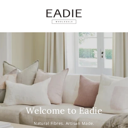
SKIP TO
CONTENT
Welcome to Eadie
Natural Fibres. Artisan Made.