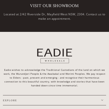
VISIT OUR SHOWROOM
Located at 2/42 Riverside Dr, Mayfield West NSW, 2304. Contact us to
make an appointment.
Eadie wishes to acknowledge the Traditional Custodians of the land on which we
work, the Wurundjeri People & the Awabakal and Worimi Peoples. We pay respect
to Elders - past, present and emerging - and recognise their harmonious
connection to this beautiful country, with knowledge and stories that have been
handed down since time immemorial.
EXPLORE