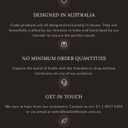
DESIGNED IN AUSTRALIA
Eadie products are all designed exclusively in-house. They are
beautifully crafted by our Artisans in India and hand-dyed by our
founder to ensure the perfect result.
NO MINIMUM ORDER QUANTITIES
Explore the world of Eadie with the freedom to shop without
minimums on any of our products.
GET IN TOUCH
We love to hear from our customers. Contact us on+ 61 2 4927 6309
or via email at sales@eadielifestyle.com.au.