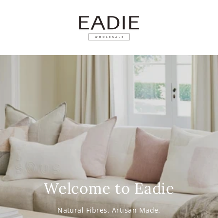
SKIP TO
CONTENT
Welcome to Eadie
Natural Fibres. Artisan Made.