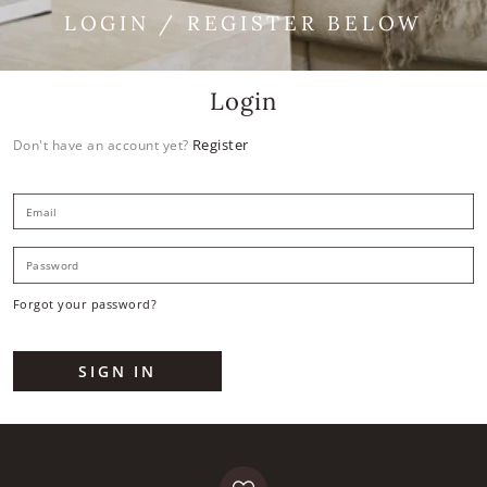
LOGIN / REGISTER BELOW
Login
Register
Don't have an account yet?
E
P
Forgot your password?
SIGN IN