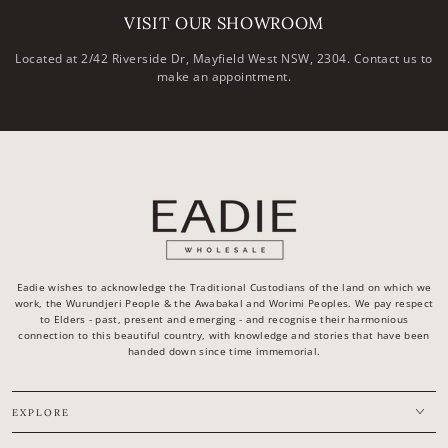
VISIT OUR SHOWROOM
Located at 2/42 Riverside Dr, Mayfield West NSW, 2304. Contact us to
make an appointment.
Eadie wishes to acknowledge the Traditional Custodians of the land on which we
work, the Wurundjeri People & the Awabakal and Worimi Peoples. We pay respect
to Elders - past, present and emerging - and recognise their harmonious
connection to this beautiful country, with knowledge and stories that have been
handed down since time immemorial.
EXPLORE