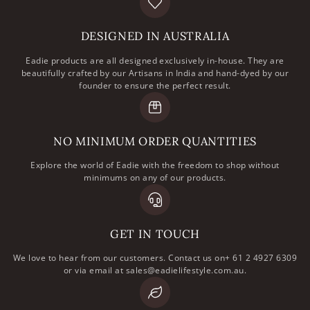
DESIGNED IN AUSTRALIA
Eadie products are all designed exclusively in-house. They are
beautifully crafted by our Artisans in India and hand-dyed by our
founder to ensure the perfect result.
NO MINIMUM ORDER QUANTITIES
Explore the world of Eadie with the freedom to shop without
minimums on any of our products.
GET IN TOUCH
We love to hear from our customers. Contact us on+ 61 2 4927 6309
or via email at sales@eadielifestyle.com.au.