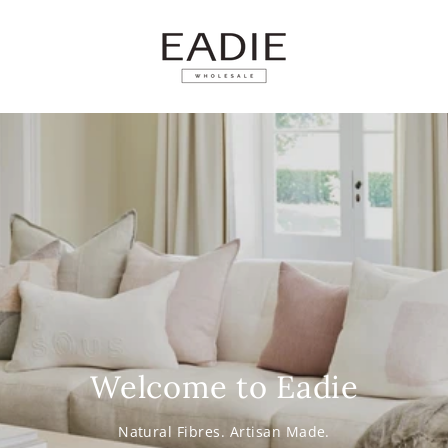
SKIP TO
CONTENT
Welcome to Eadie
Natural Fibres. Artisan Made.