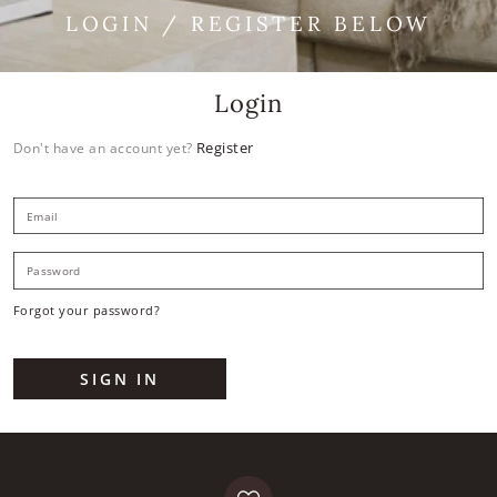
LOGIN / REGISTER BELOW
Login
Register
Don't have an account yet?
E
P
Forgot your password?
SIGN IN