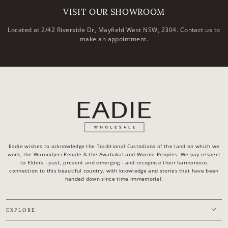
VISIT OUR SHOWROOM
Located at 2/42 Riverside Dr, Mayfield West NSW, 2304. Contact us to
make an appointment.
Eadie wishes to acknowledge the Traditional Custodians of the land on which we
work, the Wurundjeri People & the Awabakal and Worimi Peoples. We pay respect
to Elders - past, present and emerging - and recognise their harmonious
connection to this beautiful country, with knowledge and stories that have been
handed down since time immemorial.
EXPLORE